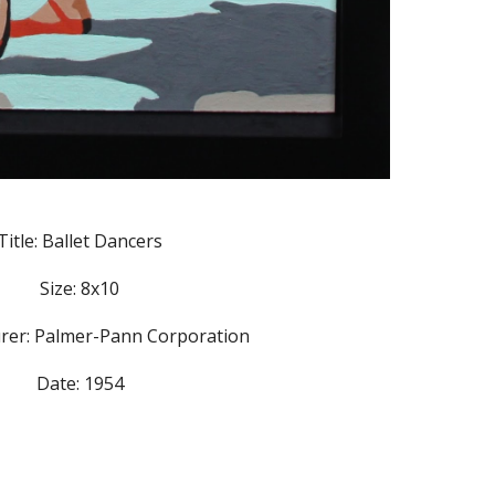
Title: Ballet Dancers
Size: 8x10
rer: Palmer-Pann Corporation
Date: 1954