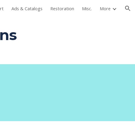
rt
Ads & Catalogs
Restoration
Misc.
More
ion
ans