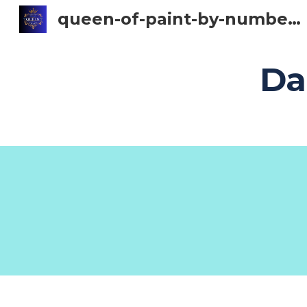
queen-of-paint-by-numbers
Sk
Da