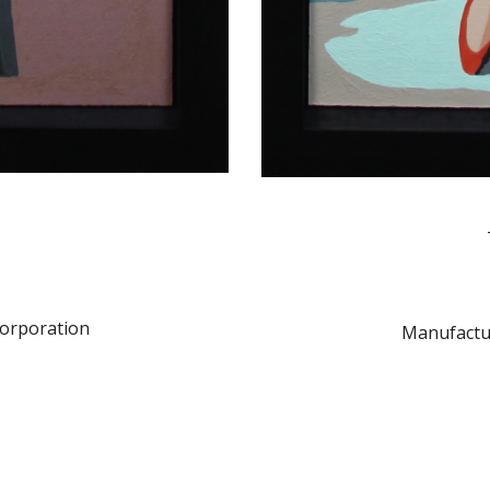
orporation
Manufactu