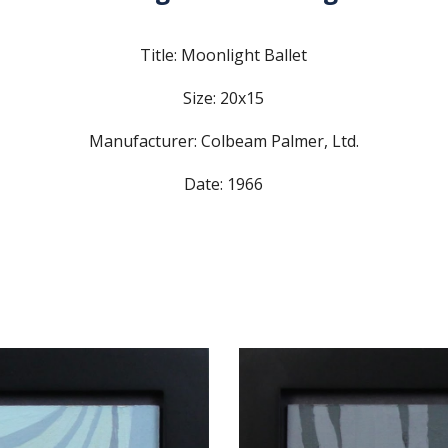
Title: Moonlight Ballet
Size: 20x15
Manufacturer: Colbeam Palmer, Ltd.
Date: 1966