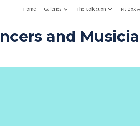
Home
Galleries
The Collection
Kit Box A
ip to main content
Skip to navigat
ncers and Musici