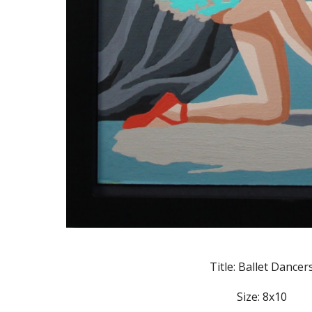
Title: Ballet Dancer
Size: 8x10