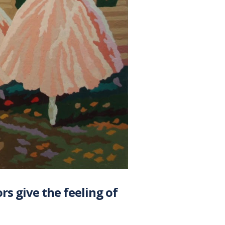
ors give the feeling of