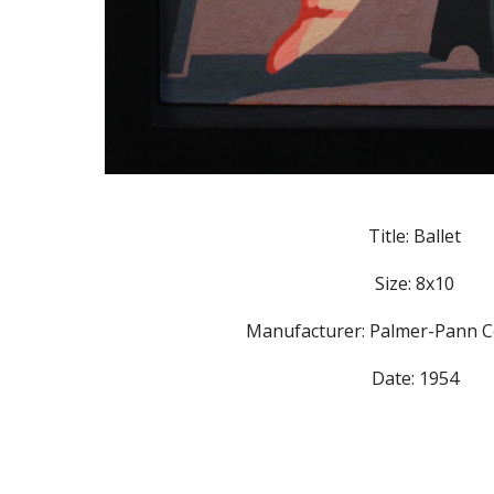
Title: Ballet
Size: 8x10
Manufacturer: Palmer-Pann C
Date: 1954