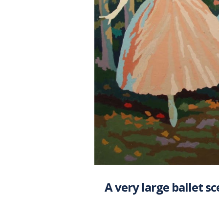
A very large ballet sc