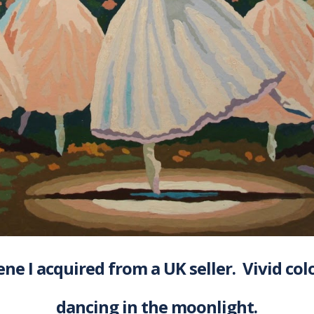
ene I acquired from a UK seller. Vivid col
dancing in the moonlight.