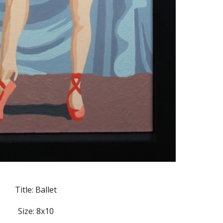
Title: Ballet
Size: 8x10