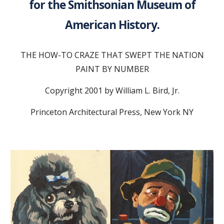
for the Smithsonian Museum of
American History.
THE HOW-TO CRAZE THAT SWEPT THE NATION
PAINT BY NUMBER
Copyright 2001 by William L. Bird, Jr.
Princeton Architectural Press, New York NY