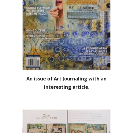
An issue of Art Journaling with an
interesting article.