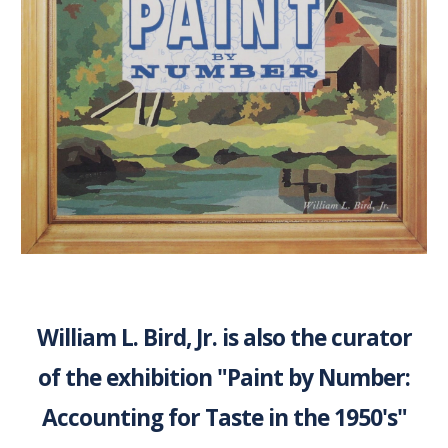
William L. Bird, Jr. is also the curator
of the exhibition "Paint by Number:
Accounting for Taste in the 1950's"