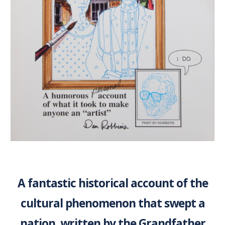
A fantastic historical account of the
cultural phenomenon that swept a
nation, written by the Grandfather