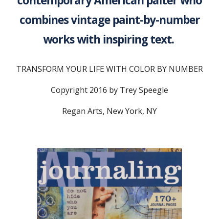
contemporary American paiter who
combines vintage paint-by-number
works with inspiring text.
TRANSFORM YOUR LIFE WITH COLOR BY NUMBER
Copyright 2016 by Trey Speegle
Regan Arts, New York, NY