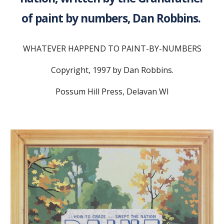
of paint by numbers, Dan Robbins.
WHATEVER HAPPEND TO PAINT-BY-NUMBERS
Copyright, 1997 by Dan Robbins.
Possum Hill Press, Delavan WI