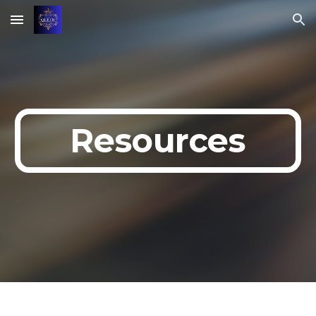
Skip to main content
Skip to navigation
Resources