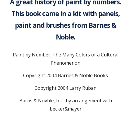
A great history of paint by numbers.
This book came in a kit with panels,
paint and brushes from Barnes &
Noble.
Paint by Number: The Many Colors of a Cultural
Phenomenon
Copyright 2004 Barnes & Noble Books
Copyright 2004 Larry Ruban
Barns & Novble, Inc., by arrangement with
becker&mayer