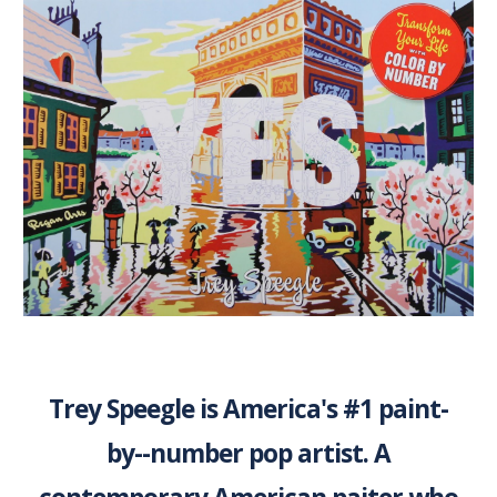
Trey Speegle is America's #1 paint-
by--number pop artist. A