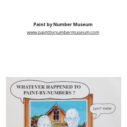
Paint by Number Museum
www.paintbynumbermuseum.com