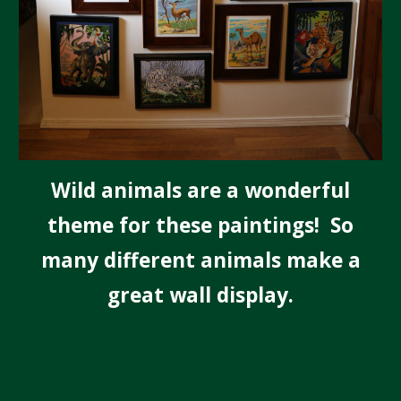
Wild animals are a wonderful
theme for these paintings! So
many different animals make a
great wall display.