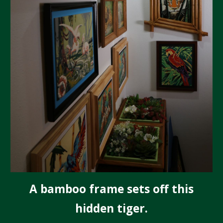
A bamboo frame sets off this
hidden tiger.