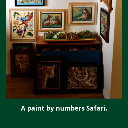
A paint by numbers Safari.