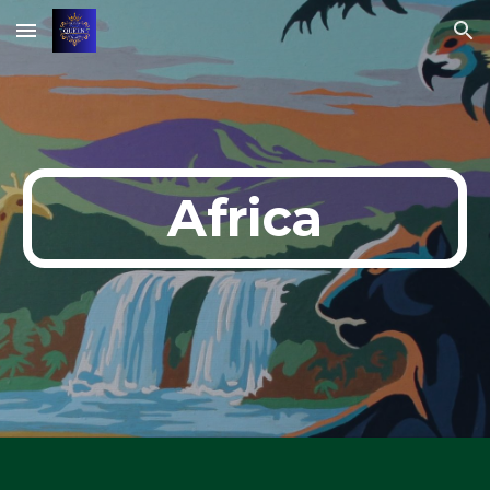
Skip to main content
Skip to navigation
Africa