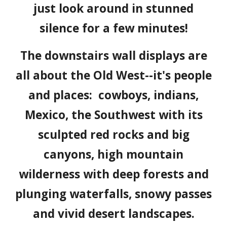
just look around in stunned
silence for a few minutes!
The downstairs wall displays are
all about the Old West--it's people
and places: cowboys, indians,
Mexico, the Southwest with its
sculpted red rocks and big
canyons, high mountain
wilderness with deep forests and
plunging waterfalls, snowy passes
and vivid desert landscapes.