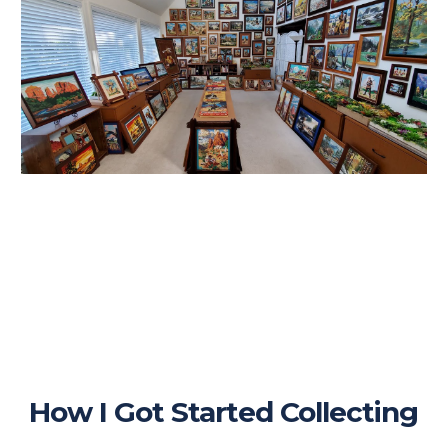
How I Got Started Collecting