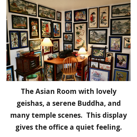
The Asian Room with lovely
geishas, a serene Buddha, and
many temple scenes. This display
gives the office a quiet feeling.