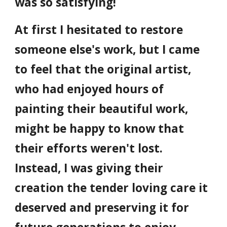
was so satisfying!
At first I hesitated to restore
someone else's work, but I came
to feel that the original artist,
who had enjoyed hours of
painting their beautiful work,
might be happy to know that
their efforts weren't lost.
Instead, I was giving their
creation the tender loving care it
deserved and preserving it for