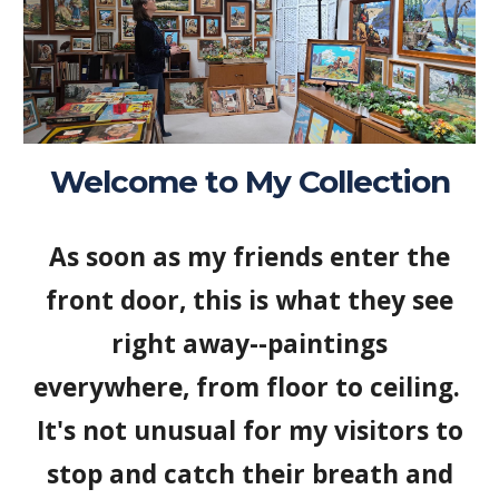
Welcome to My Collection
As soon as my friends enter the
front door, this is what they see
right away--paintings
everywhere, from floor to ceiling.
It's not unusual for my visitors to
stop and catch their breath and