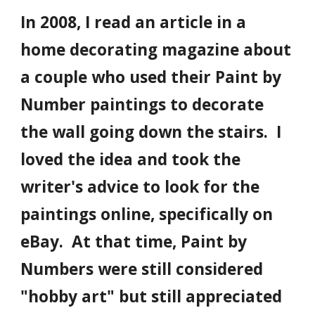
In 2008, I read an article in a
home decorating magazine about
a couple who used their Paint by
Number paintings to decorate
the wall going down the stairs. I
loved the idea and took the
writer's advice to look for the
paintings online, specifically on
eBay. At that time, Paint by
Numbers were still considered
"hobby art" but still appreciated