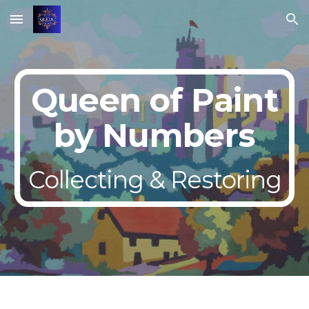
Skip to main content
Skip to navigation
Queen of Paint
by Numbers
Collecting & Restoring