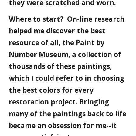
they were scratched and worn.
Where to start? On-line research
helped me discover the best
resource of all, the Paint by
Number Museum, a collection of
thousands of these paintings,
which I could refer to in choosing
the best colors for every
restoration project. Bringing
many of the paintings back to life
became an obsession for me--it