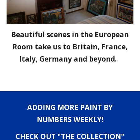
Beautiful scenes in the European
Room take us to Britain, France,
Italy, Germany and beyond.
ADDING MORE PAINT BY
NUMBERS WEEKLY!
CHECK OUT "THE COLLECTION"