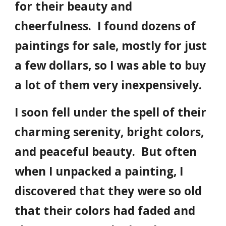
for their beauty and
cheerfulness. I found dozens of
paintings for sale, mostly for just
a few dollars, so I was able to buy
a lot of them very inexpensively.
I soon fell under the spell of their
charming serenity, bright colors,
and peaceful beauty. But often
when I unpacked a painting, I
discovered that they were so old
that their colors had faded and