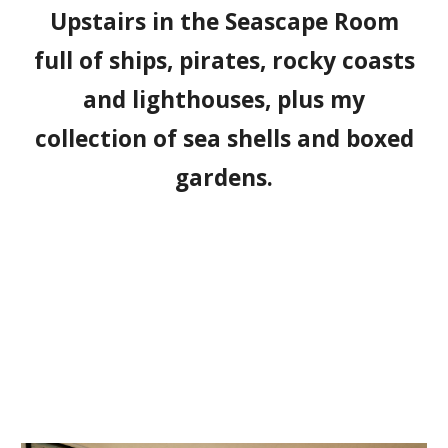
Upstairs in the Seascape Room
full of ships, pirates, rocky coasts
and lighthouses, plus my
collection of sea shells and boxed
gardens.