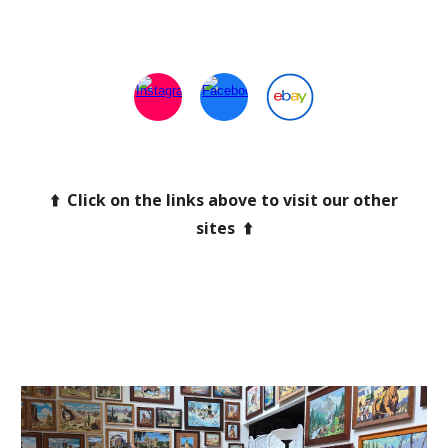
⬆️ Click on the links above to visit our other
sites ⬆️