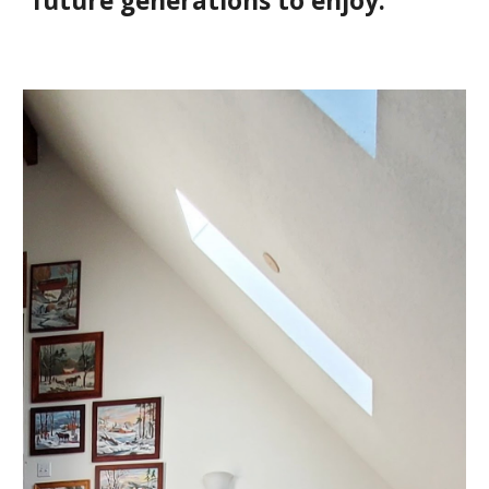
future generations to enjoy.