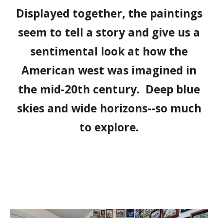
Displayed together, the paintings
seem to tell a story and give us a
sentimental look at how the
American west was imagined in
the mid-20th century. Deep blue
skies and wide horizons--so much
to explore.